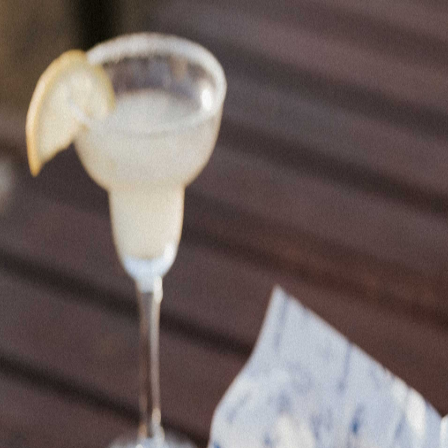
Home
Restaurants
Events
Spaces
Contact