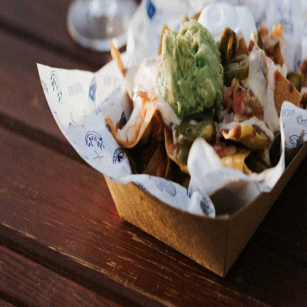
Pinche Lalo is the most amazing taqueria on the Costa
Brava! Located in a food truck at the heart of Mas Sorrer,
we bring the essence of Mexico with our finger-licking
tacos and nachos. We love seeing happy faces light up as
you taste our delicacies, because every bite is an
explosion of Mexico on your palate. ¡Órale, a tacos se ha
dicho!